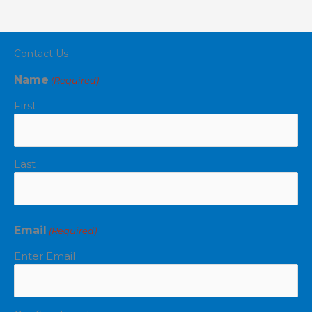
Contact Us
Name
(Required)
First
Last
Email
(Required)
Enter Email