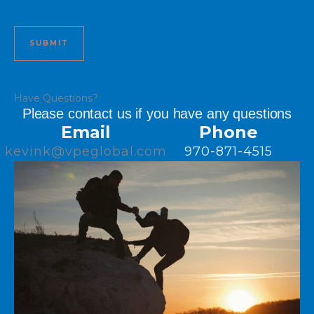
Have Questions?
Please contact us if you have any questions
Email
Phone
kevink@vpeglobal.com
970-871-4515