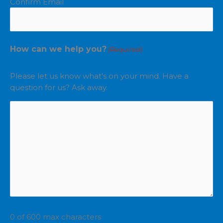
Confirm Email
How can we help you?
(Required)
Please let us know what's on your mind. Have a
question for us? Ask away.
0 of 600 max characters