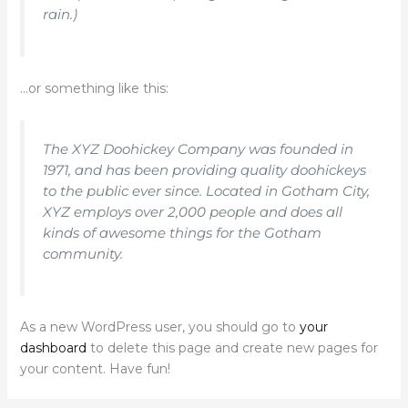
rain.)
…or something like this:
The XYZ Doohickey Company was founded in
1971, and has been providing quality doohickeys
to the public ever since. Located in Gotham City,
XYZ employs over 2,000 people and does all
kinds of awesome things for the Gotham
community.
As a new WordPress user, you should go to
your
dashboard
to delete this page and create new pages for
your content. Have fun!