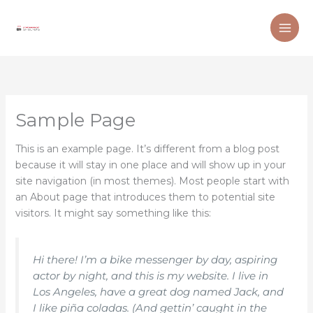
Skip
to
content
Sample Page
This is an example page. It’s different from a blog post
because it will stay in one place and will show up in your
site navigation (in most themes). Most people start with
an About page that introduces them to potential site
visitors. It might say something like this:
Hi there! I’m a bike messenger by day, aspiring
actor by night, and this is my website. I live in
Los Angeles, have a great dog named Jack, and
I like piña coladas. (And gettin’ caught in the