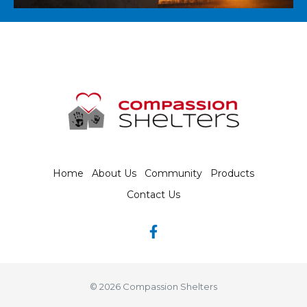
Home
About Us
Community
Products
Contact Us
© 2026 Compassion Shelters